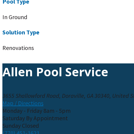
Pool Type
In Ground
Solution Type
Renovations
Allen Pool Service
3655 Shallowford Road, Doraville, GA 30340, United S
Map / Directions
Monday - Friday 8am - 5pm
Saturday By Appointment
Sunday Closed
(770) 451-1621