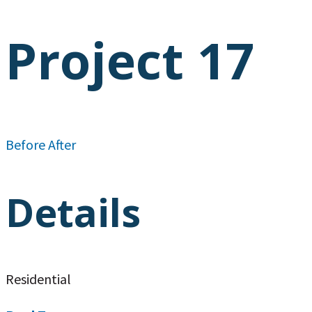
Project 17
Before
After
Details
Residential