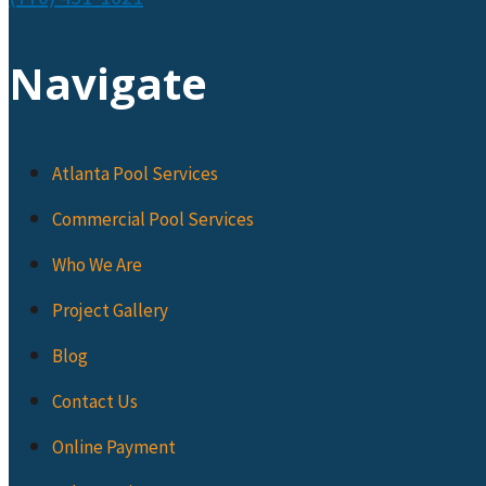
Navigate
Atlanta Pool Services
Commercial Pool Services
Who We Are
Project Gallery
Blog
Contact Us
Online Payment