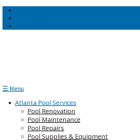
Job Openings
Online Payment
Request a Quote
☰ Menu
Atlanta Pool Services
Pool Renovation
Pool Maintenance
Pool Repairs
Pool Supplies & Equipment