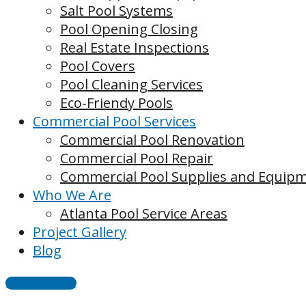
Salt Pool Systems
Pool Opening Closing
Real Estate Inspections
Pool Covers
Pool Cleaning Services
Eco-Friendy Pools
Commercial Pool Services
Commercial Pool Renovation
Commercial Pool Repair
Commercial Pool Supplies and Equip
Who We Are
Atlanta Pool Service Areas
Project Gallery
Blog
CONTACT US