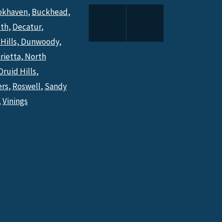
okhaven
,
Buckhead
,
th
,
Decatur
,
Hills,
Dunwoody,
rietta,
North
Druid Hills
,
ers
,
Roswell
,
Sandy
,
Vinings