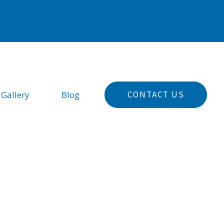
CONTACT US
 Gallery
Blog