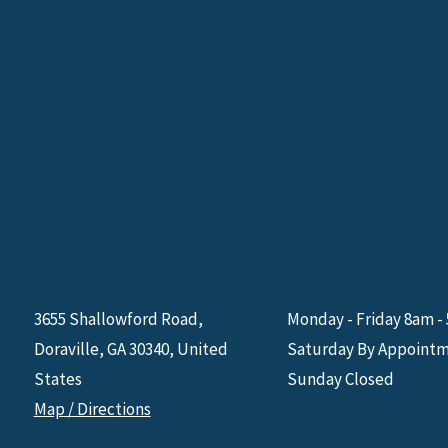
3655 Shallowford Road,
Monday - Friday 8am -
Doraville, GA 30340, United
Saturday By Appoint
States
Sunday Closed
Map / Directions