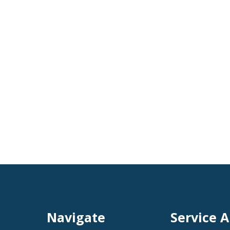
Navigate
Service A