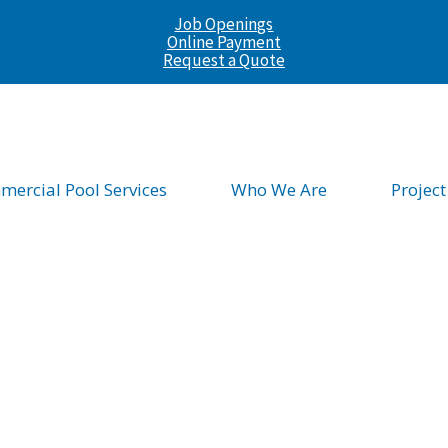
Job Openings
Online Payment
Request a Quote
ercial Pool Services
Who We Are
Project