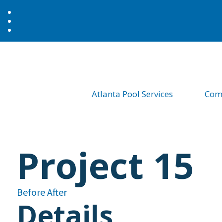
Atlanta Pool Services
Comm
Project 15
Before
After
Details