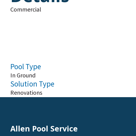
Commercial
Pool Type
In Ground
Solution Type
Renovations
Allen Pool Service