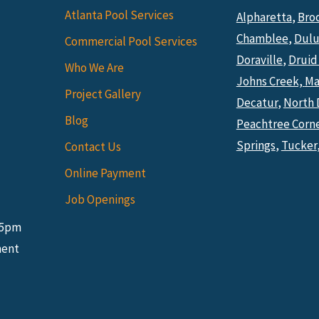
Atlanta Pool Services
Alpharetta
,
Bro
Chamblee
,
Dulu
Commercial Pool Services
Doraville
,
Druid 
Who We Are
Johns Creek,
Ma
Project Gallery
Decatur
,
North 
Blog
Peachtree Corn
Springs
,
Tucker
Contact Us
Online Payment
Job Openings
 5pm
ment