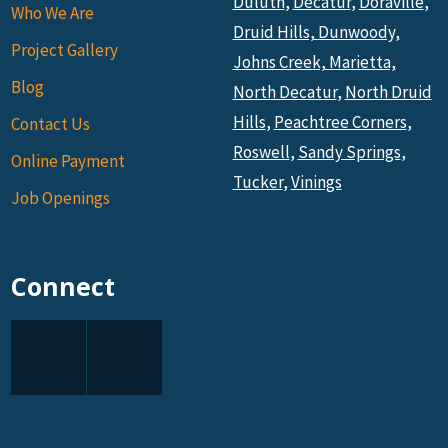
Duluth
,
Decatur
,
Doraville
,
Who We Are
Druid Hills,
Dunwoody,
Project Gallery
Johns Creek,
Marietta,
Blog
North Decatur
,
North Druid
Hills
,
Peachtree Corners
,
Contact Us
Roswell
,
Sandy Springs
,
Online Payment
Tucker
,
Vinings
Job Openings
Connect