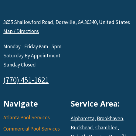
3655 Shallowford Road, Doraville, GA 30340, United States
Map / Directions
Monday - Friday 8am - 5pm
Saturday By Appointment
Sunday Closed
(770) 451-1621
Navigate
Service Area:
Atlanta Pool Services
Alpharetta
,
Brookhaven
,
Buckhead
,
Chamblee
,
Commercial Pool Services