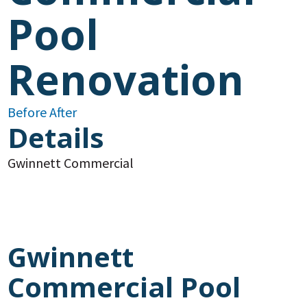
Pool
Renovation
Before
After
Details
Gwinnett
Commercial
Gwinnett
Commercial Pool