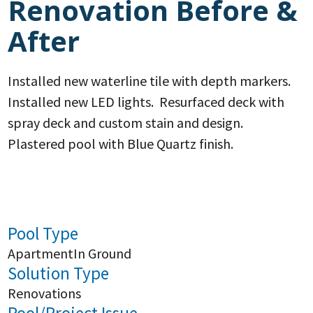
Renovation Before &
After
Installed new waterline tile with depth markers.
Installed new LED lights. Resurfaced deck with
spray deck and custom stain and design.
Plastered pool with Blue Quartz finish.
Pool Type
Apartment
In Ground
Solution Type
Renovations