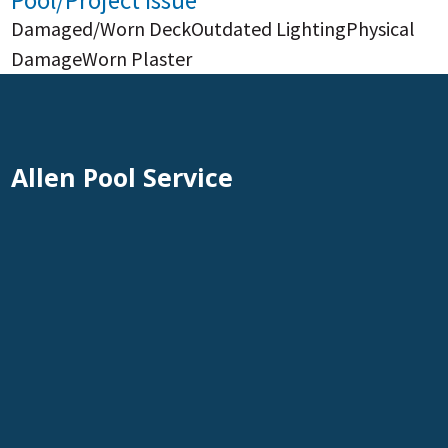
Pool/Project Issue
Damaged/Worn Deck
Outdated Lighting
Physical
Damage
Worn Plaster
Allen Pool Service