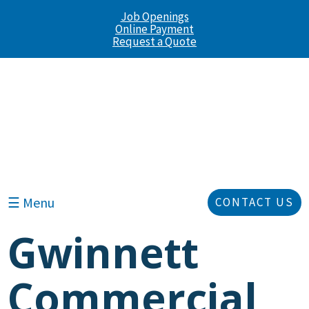
Job Openings
Online Payment
Request a Quote
☰ Menu
CONTACT US
Gwinnett
Commercial