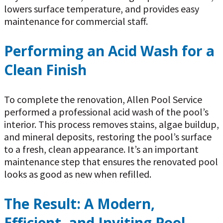
lowers surface temperature, and provides easy
maintenance for commercial staff.
Performing an Acid Wash for a
Clean Finish
To complete the renovation, Allen Pool Service
performed a professional acid wash of the pool’s
interior. This process removes stains, algae buildup,
and mineral deposits, restoring the pool’s surface
to a fresh, clean appearance. It’s an important
maintenance step that ensures the renovated pool
looks as good as new when refilled.
The Result: A Modern,
Efficient, and Inviting Pool