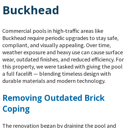
Buckhead
Commercial pools in high-traffic areas like
Buckhead require periodic upgrades to stay safe,
compliant, and visually appealing. Over time,
weather exposure and heavy use can cause surface
wear, outdated finishes, and reduced efficiency. For
this property, we were tasked with giving the pool
a full facelift — blending timeless design with
durable materials and modern technology.
Removing Outdated Brick
Coping
The renovation began by draining the pool and