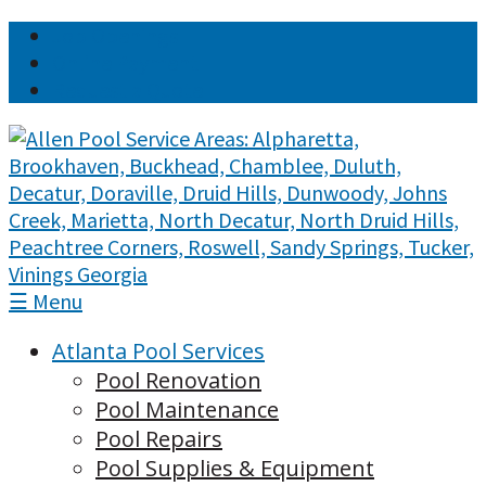
Job Openings
Online Payment
Request a Quote
☰ Menu
Atlanta Pool Services
Pool Renovation
Pool Maintenance
Pool Repairs
Pool Supplies & Equipment