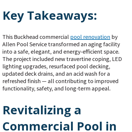
Key Takeaways:
This Buckhead commercial
pool renovation
by
Allen Pool Service transformed an aging facility
into a safe, elegant, and energy-efficient space.
The project included new travertine coping, LED
lighting upgrades, resurfaced pool decking,
updated deck drains, and an acid wash for a
refreshed finish — all contributing to improved
functionality, safety, and long-term appeal.
Revitalizing a
Commercial Pool in