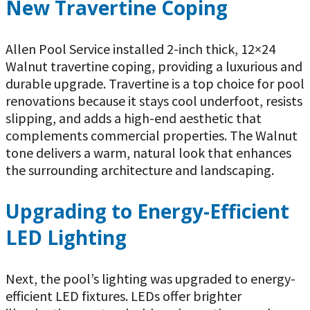
New Travertine Coping
Allen Pool Service installed 2-inch thick, 12×24
Walnut travertine coping, providing a luxurious and
durable upgrade. Travertine is a top choice for pool
renovations because it stays cool underfoot, resists
slipping, and adds a high-end aesthetic that
complements commercial properties. The Walnut
tone delivers a warm, natural look that enhances
the surrounding architecture and landscaping.
Upgrading to Energy-Efficient
LED Lighting
Next, the pool’s lighting was upgraded to energy-
efficient LED fixtures. LEDs offer brighter