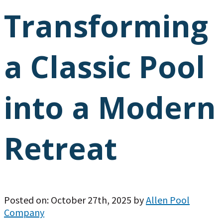
Transforming
a Classic Pool
into a Modern
Retreat
Posted on: October 27th, 2025 by
Allen Pool
Company