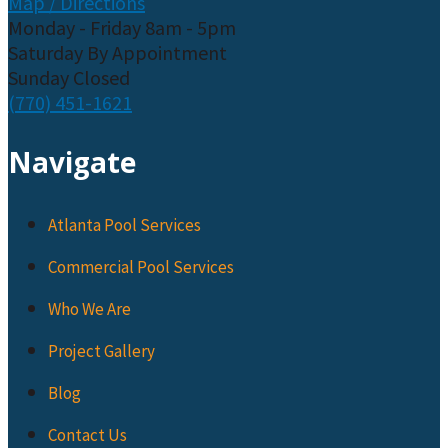
Map / Directions
Monday - Friday 8am - 5pm
Saturday By Appointment
Sunday Closed
(770) 451-1621
Navigate
Atlanta Pool Services
Commercial Pool Services
Who We Are
Project Gallery
Blog
Contact Us