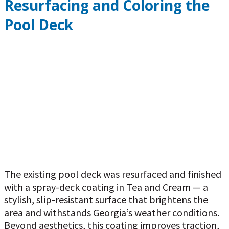
Resurfacing and Coloring the
Pool Deck
The existing pool deck was resurfaced and finished
with a spray-deck coating in Tea and Cream — a
stylish, slip-resistant surface that brightens the
area and withstands Georgia’s weather conditions.
Beyond aesthetics, this coating improves traction,