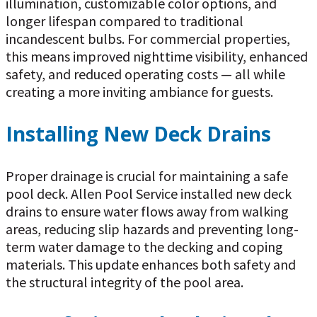
illumination, customizable color options, and
longer lifespan compared to traditional
incandescent bulbs. For commercial properties,
this means improved nighttime visibility, enhanced
safety, and reduced operating costs — all while
creating a more inviting ambiance for guests.
Installing New Deck Drains
Proper drainage is crucial for maintaining a safe
pool deck. Allen Pool Service installed new deck
drains to ensure water flows away from walking
areas, reducing slip hazards and preventing long-
term water damage to the decking and coping
materials. This update enhances both safety and
the structural integrity of the pool area.