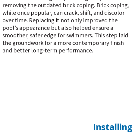
removing the outdated brick coping. Brick coping,
while once popular, can crack, shift, and discolor
over time. Replacing it not only improved the
pool’s appearance but also helped ensure a
smoother, safer edge for swimmers. This step laid
the groundwork for a more contemporary finish
and better long-term performance.
Installing