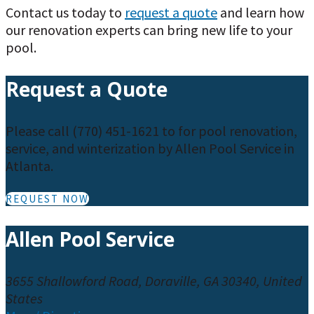
Contact us today to
request a quote
and learn how
our renovation experts can bring new life to your
pool.
Request a Quote
Please call (770) 451-1621 to for pool renovation,
service, and winterization by Allen Pool Service in
Atlanta.
REQUEST NOW
Allen Pool Service
3655 Shallowford Road, Doraville, GA 30340, United
States