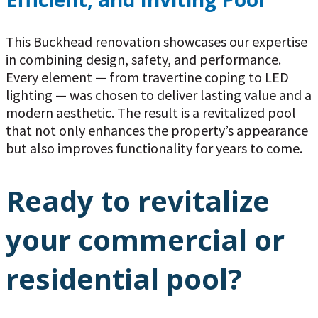
This Buckhead renovation showcases our expertise
in combining design, safety, and performance.
Every element — from travertine coping to LED
lighting — was chosen to deliver lasting value and a
modern aesthetic. The result is a revitalized pool
that not only enhances the property’s appearance
but also improves functionality for years to come.
Ready to revitalize
your commercial or
residential pool?