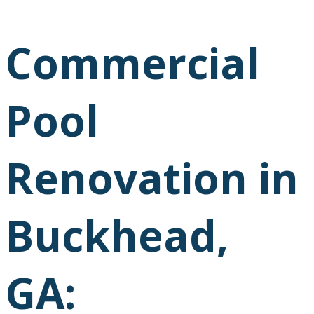
Commercial
Pool
Renovation in
Buckhead,
GA: