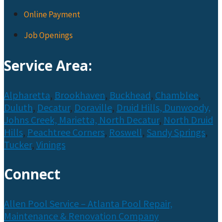
Online Payment
Job Openings
Service Area:
Alpharetta
,
Brookhaven
,
Buckhead
,
Chamblee
,
Duluth
,
Decatur
,
Doraville
,
Druid Hills,
Dunwoody,
Johns Creek,
Marietta,
North Decatur
,
North Druid
Hills
,
Peachtree Corners
,
Roswell
,
Sandy Springs
,
Tucker
,
Vinings
Connect
Allen Pool Service – Atlanta Pool Repair,
Maintenance & Renovation Company