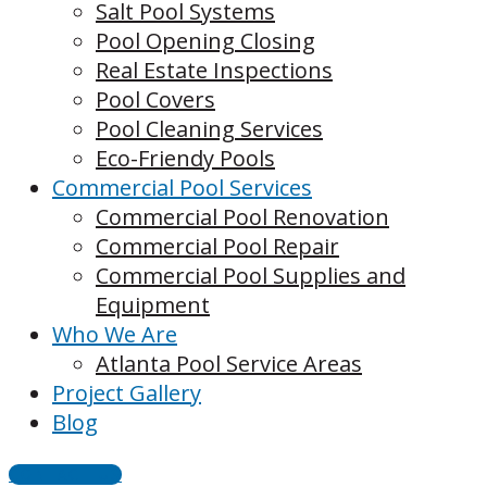
Salt Pool Systems
Pool Opening Closing
Real Estate Inspections
Pool Covers
Pool Cleaning Services
Eco-Friendy Pools
Commercial Pool Services
Commercial Pool Renovation
Commercial Pool Repair
Commercial Pool Supplies and
Equipment
Who We Are
Atlanta Pool Service Areas
Project Gallery
Blog
CONTACT US