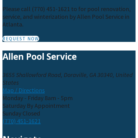
Please call (770) 451-1621 to for pool renovation,
service, and winterization by Allen Pool Service in
Atlanta.
REQUEST NOW
Allen Pool Service
3655 Shallowford Road, Doraville, GA 30340, United
States
Map / Directions
Monday - Friday 8am - 5pm
Saturday By Appointment
Sunday Closed
(770) 451-1621