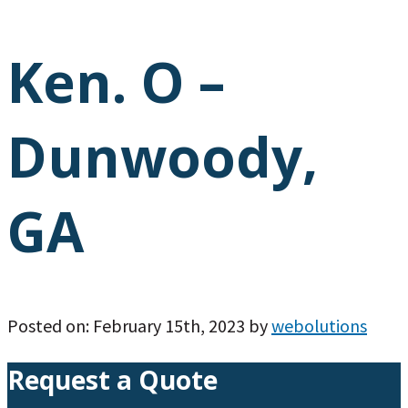
Ken. O –
Dunwoody,
GA
Posted on: February 15th, 2023 by
webolutions
Request a Quote