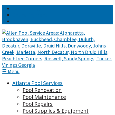
Job Openings
Online Payment
Request a Quote
☰ Menu
Atlanta Pool Services
Pool Renovation
Pool Maintenance
Pool Repairs
Pool Supplies & Equipment