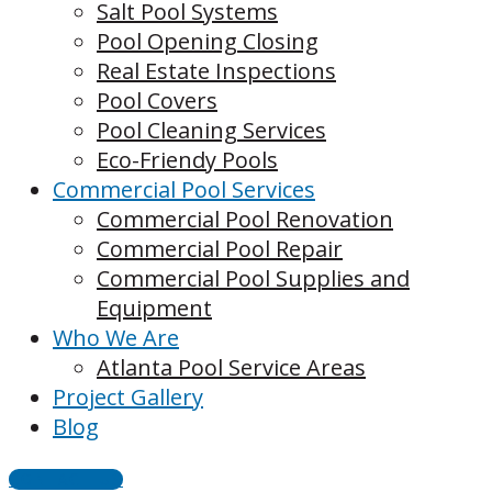
Salt Pool Systems
Pool Opening Closing
Real Estate Inspections
Pool Covers
Pool Cleaning Services
Eco-Friendy Pools
Commercial Pool Services
Commercial Pool Renovation
Commercial Pool Repair
Commercial Pool Supplies and
Equipment
Who We Are
Atlanta Pool Service Areas
Project Gallery
Blog
CONTACT US