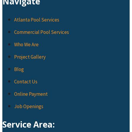
Navigate
Atlanta Pool Services
Commercial Pool Services
Who We Are
Project Gallery
Blog
Contact Us
Online Payment
Job Openings
Service Area: